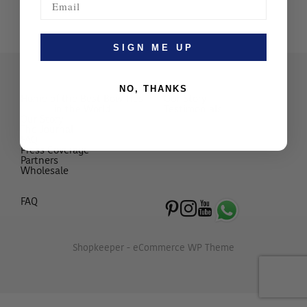
SIGN ME UP
NO, THANKS
Home of the Best Bow Ties
Our Story
in the World
Testimonials
Our Story
The Journal
FAQ
Press Coverage
Partners
Wholesale
FAQ
Shopkeeper - eCommerce WP Theme