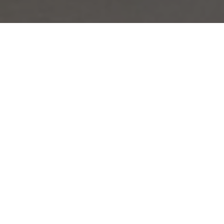
Made-to-Measure Tailoring by La
Bowtique: The Art of Modern
Elegance
La Bowtique’s
Made-to-Measure Tailoring Service
brings together a
sophisticated blend of modern tailoring with the elegance of
bespoke craftsmanship. Our handmade garments are designed to
meet the highest standards, offering a unique experience that allows
you to create anything from a timeless dinner suit to a whole
wardrobe covering your lifestyle.