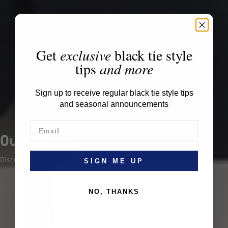
Get
exclusive
black tie style
tips
and more
Sign up to receive regular black tie style tips
and seasonal announcements
Our Offering
Discover our Made-to-Measure offering.
SIGN ME UP
NO, THANKS