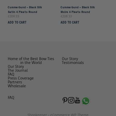
Cummerbund – Black Silk
Cummerbund – Black Silk
Satin 4 Pleats Round
Moire 4 Pleats Round
£
208.33
£
208.33
ADD TO CART
ADD TO CART
Home of the Best Bow Ties
Our Story
in the World
Testimonials
Our Story
The Journal
FAQ
Press Coverage
Partners
Wholesale
FAQ
Shopkeeper - eCommerce WP Theme