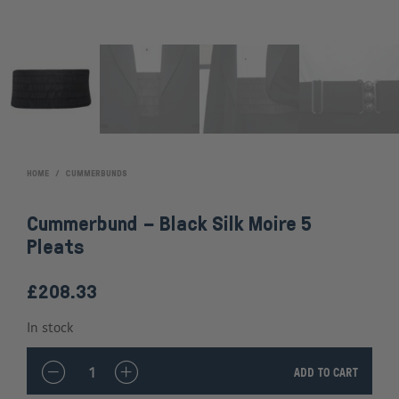
HOME
/
CUMMERBUNDS
Cummerbund – Black Silk Moire 5
Pleats
£
208.33
In stock
QUANTITY
ADD TO CART