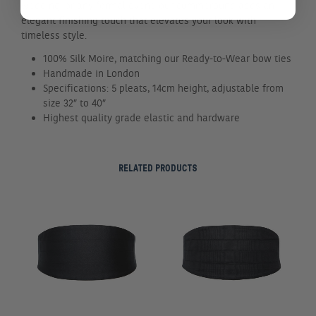
wedding, or any formal event, our cummerbund adds an
elegant finishing touch that elevates your look with
timeless style.
100% Silk Moire, matching our Ready-to-Wear bow ties
Handmade in London
Specifications: 5 pleats, 14cm height, adjustable from
size 32″ to 40″
Highest quality grade elastic and hardware
RELATED PRODUCTS