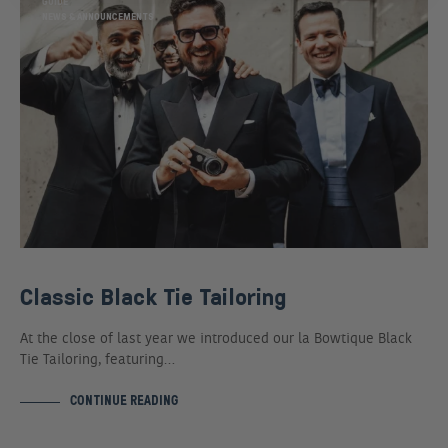
GUIDE
NEWS & ANNOUNCEMENTS
Classic Black Tie Tailoring
At the close of last year we introduced our la Bowtique Black
Tie Tailoring, featuring…
CONTINUE READING