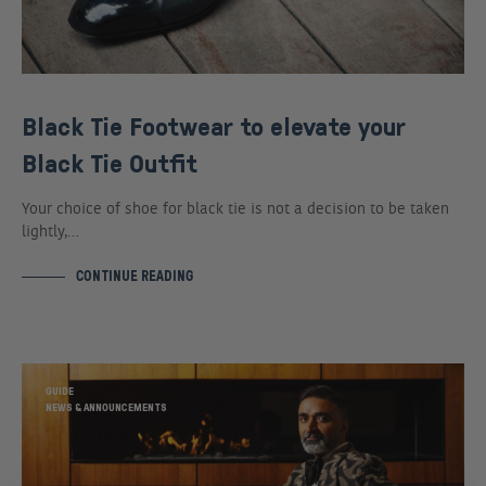
Black Tie Footwear to elevate your
Black Tie Outfit
Your choice of shoe for black tie is not a decision to be taken
lightly,…
CONTINUE READING
GUIDE
NEWS & ANNOUNCEMENTS