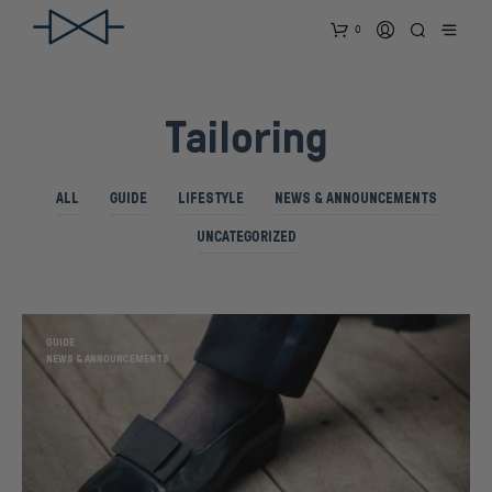
0
Tailoring
ALL
GUIDE
LIFESTYLE
NEWS & ANNOUNCEMENTS
UNCATEGORIZED
GUIDE
NEWS & ANNOUNCEMENTS