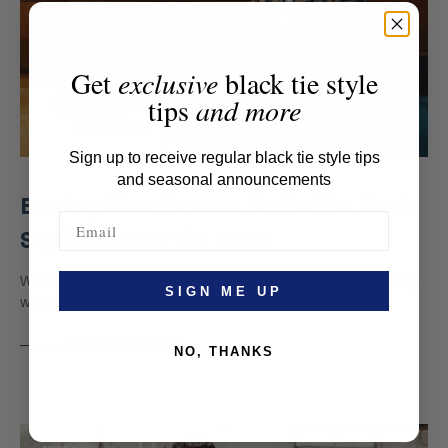
Get
exclusive
black tie style
tips
and more
Sign up to receive regular black tie style tips
and seasonal announcements
Evening Wear Ensures You’re The Most
Stylish Man In The Room
When it comes to modern black tie tailoring, you can mix it up
SIGN ME UP
with a…
CONTINUE READING
NO, THANKS