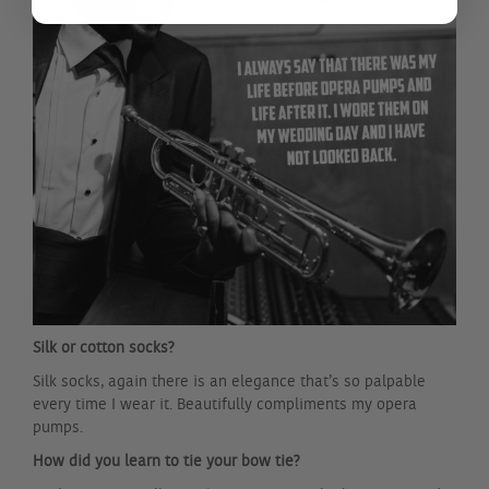
Silk or cotton socks?
Silk socks, again there is an elegance that’s so palpable
every time I wear it. Beautifully compliments my opera
pumps.
How did you learn to tie your bow tie?