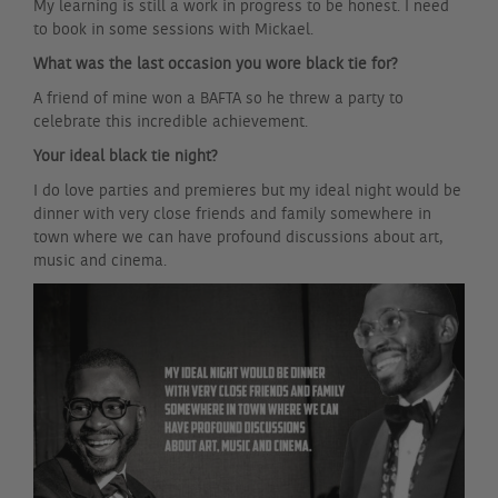
My learning is still a work in progress to be honest. I need
to book in some sessions with Mickael.
What was the last occasion you wore black tie for?
A friend of mine won a BAFTA so he threw a party to
celebrate this incredible achievement.
Your ideal black tie night?
I do love parties and premieres but my ideal night would be
dinner with very close friends and family somewhere in
town where we can have profound discussions about art,
music and cinema.