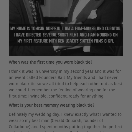
When was the first time you wore black tie?
I think it was in university in my second year and it was for
an event called Founders Ball. My friends and I had never
worn black tie so we all tried to help each other out as best
we could. I remember the feeling of wearing one for the
first time; invincible, confident, ready for anything,
What is your best memory wearing black tie?
Definitely my wedding day. I knew exactly what I wanted to
wear so my best man (Gerald Onuorah, founder of
Collarbone) and I spent months putting together the perfect