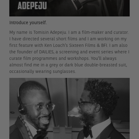
Introduce yourself.
My name is Tomisin Adepeju. I am a film-maker and curator.
I have directed several short films and I am working on my
first feature with Ken Loach’s Sixteen Films & BFI. I am also
the founder of DAILIES, a screening and event series where I
curate film programmes and workshops. You’ll always
almost find me in a grey or dark blue double-breasted suit,
occasionally wearing sunglasses.