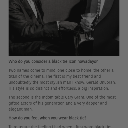
Who do you consider a black tie icon nowadays?
Two names come to mind, one close to home, the other a
titan of the cinema. The first is my best friend and
undoubtedly the most stylish man I know, Gerald Onuorah.
His style is so distinct and effortless, a big inspiration.
The second is the indomitable Cary Grant. One of the most
gifted actors of his generation and a very dapper and
elegant man.
How do you feel when you wear black tie?
To reiterate the feeling I had when I first wore black tie;