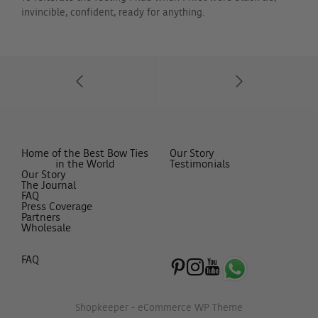
invincible, confident, ready for anything.
Home of the Best Bow Ties
Our Story
in the World
Testimonials
Our Story
The Journal
FAQ
Press Coverage
Partners
Wholesale
FAQ
Shopkeeper - eCommerce WP Theme