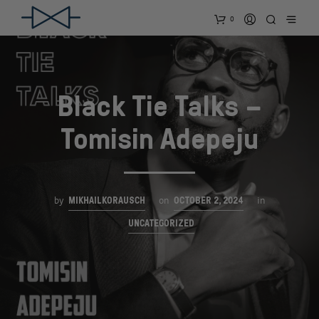
0
Black Tie Talks –
Tomisin Adepeju
MIKHAILKORAUSCH
OCTOBER 2, 2024
by
on
in
UNCATEGORIZED