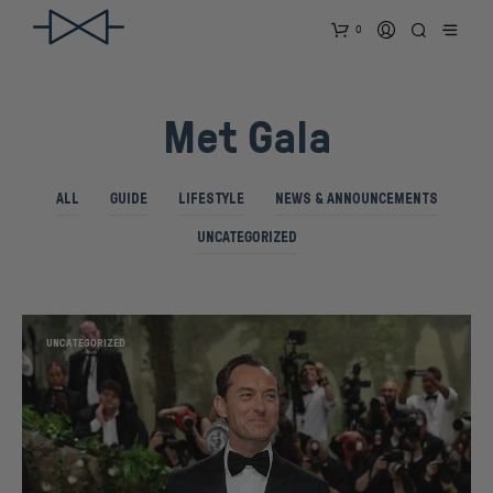
0
Met Gala
ALL
GUIDE
LIFESTYLE
NEWS & ANNOUNCEMENTS
UNCATEGORIZED
UNCATEGORIZED