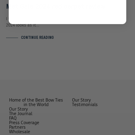
Met Gala 2024 red carpet review
I was in between two minds about reviewing the Met Gala
2024 looks as it…
CONTINUE READING
Home of the Best Bow Ties
Our Story
in the World
Testimonials
Our Story
The Journal
FAQ
Press Coverage
Partners
Wholesale