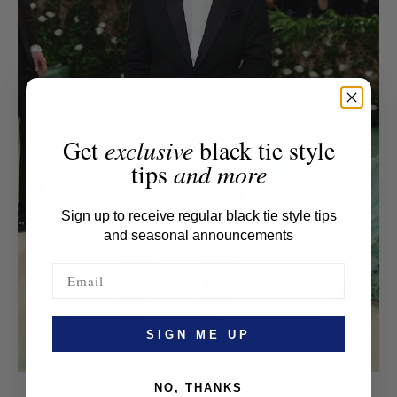
Get
exclusive
black tie style
tips
and more
Sign up to receive regular black tie style tips
and seasonal announcements
SIGN ME UP
NO, THANKS