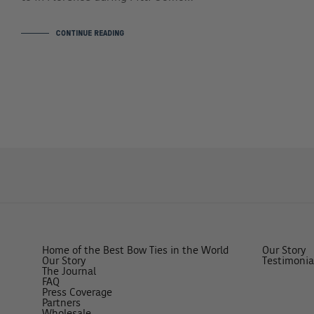
CONTINUE READING
Home of the Best Bow Ties in the World
Our Story
Our Story
Testimonia
The Journal
FAQ
Press Coverage
Partners
Wholesale