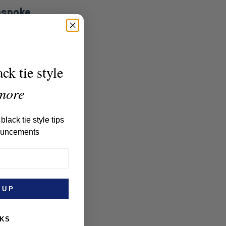
espoke
ight
their
ck tie style
self a pair
more
black tie style tips
ouncements
 UP
NKS