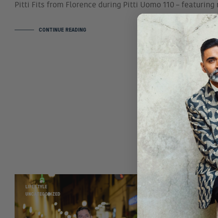
Pitti Fits from Florence during Pitti Uomo 110 – featurin
CONTINUE READING
LIFESTYLE
UNCATEGORIZED