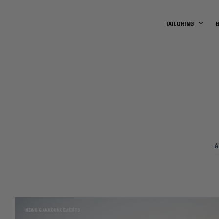
TAILORING
A
NEWS & ANNOUNCEMENTS