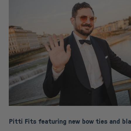
Pitti Fits featuring new bow ties and bla