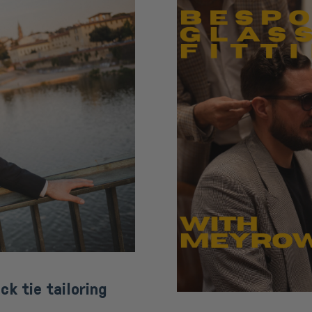
ck tie tailoring