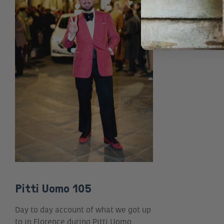
Pitti Uomo 105
Day to day account of what we got up
to in Florence during Pitti Uomo…