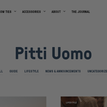
BOW TIES
ACCESSORIES
ABOUT
THE JOURNAL
Pitti Uomo
LL
GUIDE
LIFESTYLE
NEWS & ANNOUNCEMENTS
UNCATEGORIZ
LIFESTYLE