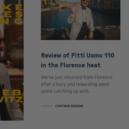
Review of Pitti Uomo 110
in the Florence heat
We’ve just returned from Florence
after a busy and rewarding week
spent catching up with…
CONTINUE READING