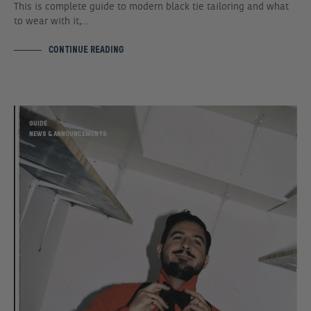
This is complete guide to modern black tie tailoring and what
to wear with it,…
CONTINUE READING
GUIDE
NEWS & ANNOUNCEMENTS