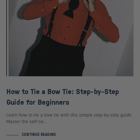
How to Tie a Bow Tie: Step-by-Step
Guide for Beginners
Learn how to tie a bow tie with this simple step-by-step guide.
Master the self-tie…
CONTINUE READING