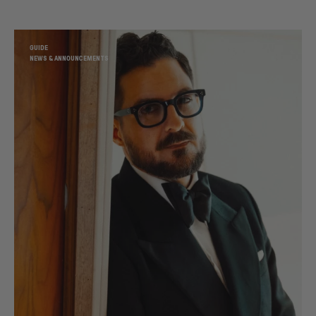
GUIDE
NEWS & ANNOUNCEMENTS