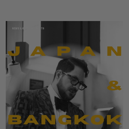
NEWS & ANNOUNCEMENTS