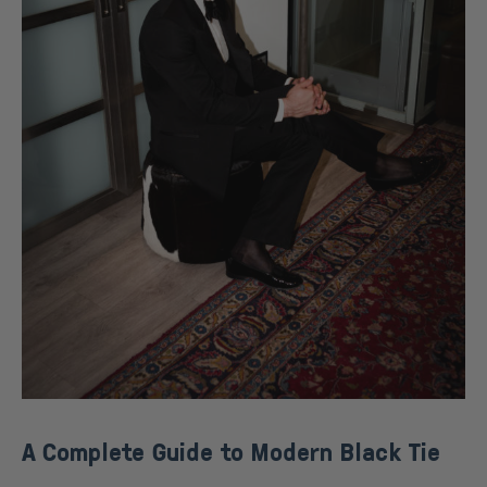
A Complete Guide to Modern Black Tie