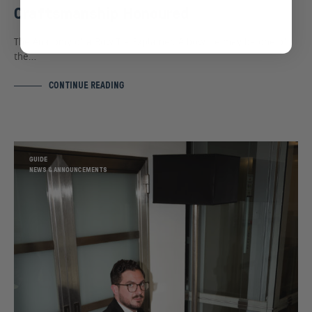
Craftsmanship Honoured
The Anatomy of a Bow Tie Explained A bow tie may be one of
the…
CONTINUE READING
GUIDE
NEWS & ANNOUNCEMENTS