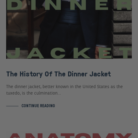
The History Of The Dinner Jacket
The dinner jacket, better known in the United States as the
tuxedo, is the culmination…
CONTINUE READING