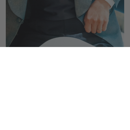
Black Tie Accessories you need for your
Black Tie Outfit
Your black tie accessories are the finishing touches to your
evening wear outfit comprising of…
CONTINUE READING