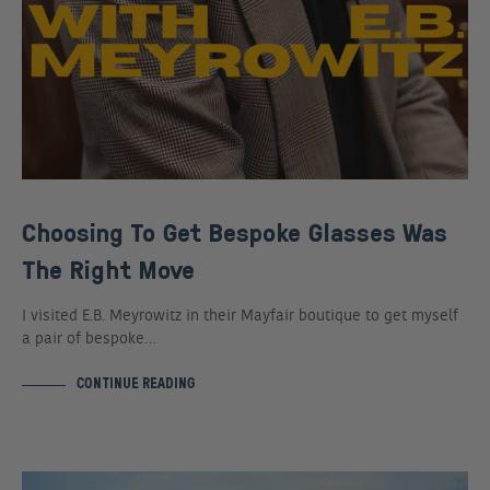
Choosing To Get Bespoke Glasses Was
The Right Move
I visited E.B. Meyrowitz in their Mayfair boutique to get myself
a pair of bespoke…
CONTINUE READING