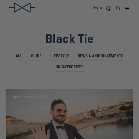
0
Black Tie
ALL
GUIDE
LIFESTYLE
NEWS & ANNOUNCEMENTS
UNCATEGORIZED
NEWS & ANNOUNCEMENTS