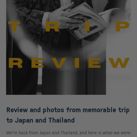
Review and photos from memorable trip
to Japan and Thailand
We’re back from Japan and Thailand, and here is what we were