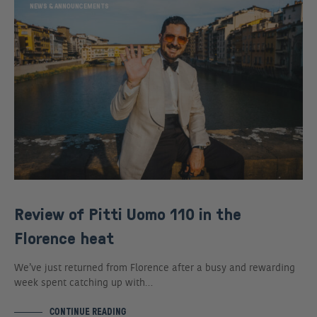
NEWS & ANNOUNCEMENTS
Review of Pitti Uomo 110 in the
Florence heat
We’ve just returned from Florence after a busy and rewarding
week spent catching up with…
CONTINUE READING