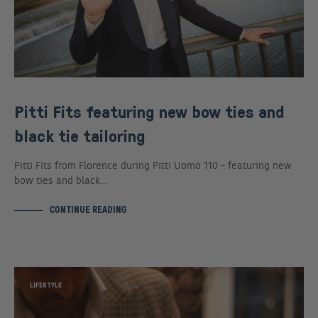
Pitti Fits featuring new bow ties and
black tie tailoring
Pitti Fits from Florence during Pitti Uomo 110 – featuring new
bow ties and black…
CONTINUE READING
LIFESTYLE