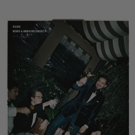
GUIDE
NEWS & ANNOUNCEMENTS