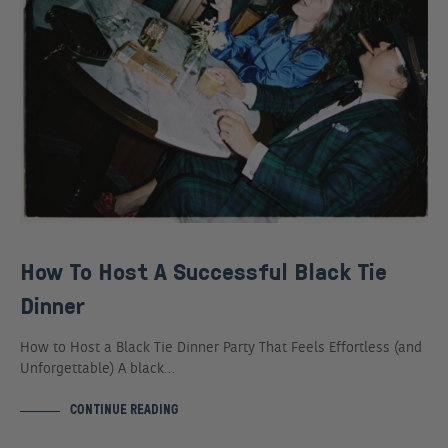
How To Host A Successful Black Tie
Dinner
How to Host a Black Tie Dinner Party That Feels Effortless (and
Unforgettable) A black…
CONTINUE READING