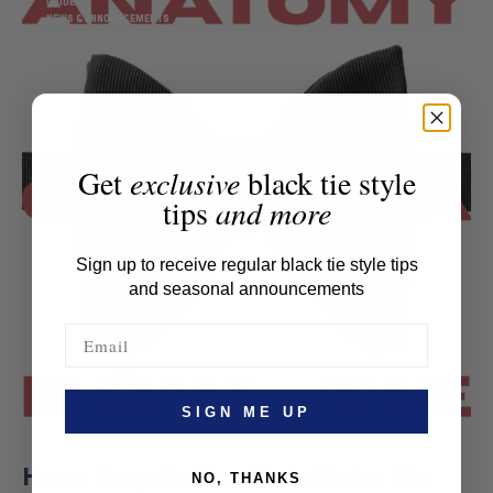
GUIDE
NEWS & ANNOUNCEMENTS
Get
exclusive
black tie style
tips
and more
Sign up to receive regular black tie style tips
and seasonal announcements
SIGN ME UP
How a Bespoke Bow Tie Is Made: The
NO, THANKS