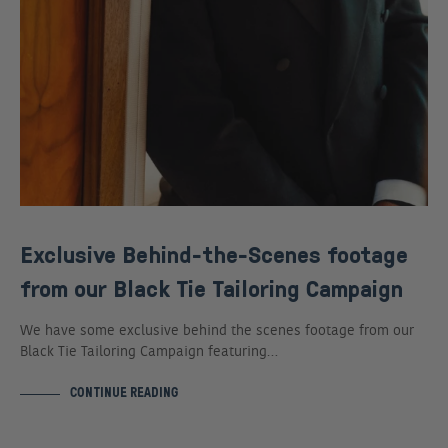
Exclusive Behind-the-Scenes footage
from our Black Tie Tailoring Campaign
We have some exclusive behind the scenes footage from our
Black Tie Tailoring Campaign featuring…
CONTINUE READING