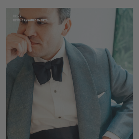
GUIDE
NEWS & ANNOUNCEMENTS