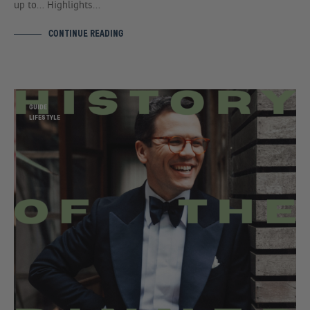
up to… Highlights…
CONTINUE READING
GUIDE
LIFESTYLE