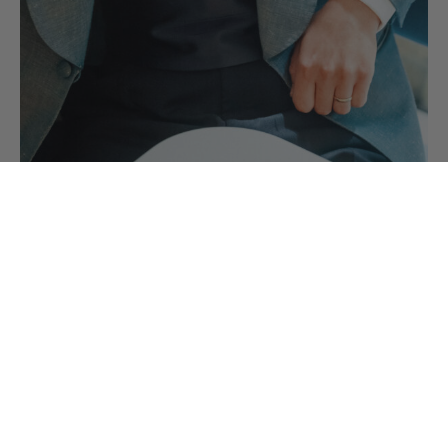
Black Tie Accessories you need for your
Black Tie Outfit
Your black tie accessories are the finishing touches to your
evening wear outfit comprising of…
CONTINUE READING