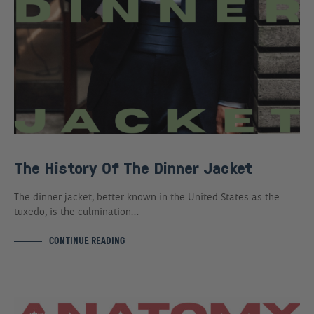
The History Of The Dinner Jacket
The dinner jacket, better known in the United States as the
tuxedo, is the culmination…
CONTINUE READING