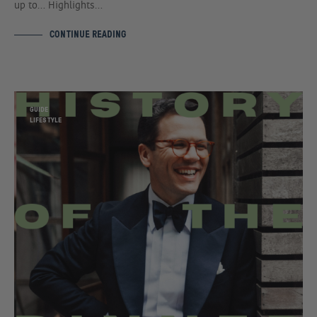
up to… Highlights…
CONTINUE READING
GUIDE
LIFESTYLE