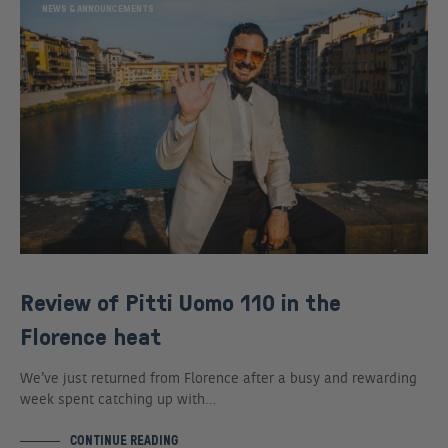
NEWS & ANNOUNCEMENTS
Review of Pitti Uomo 110 in the
Florence heat
We’ve just returned from Florence after a busy and rewarding
week spent catching up with…
CONTINUE READING