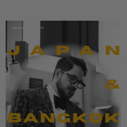
NEWS & ANNOUNCEMENTS