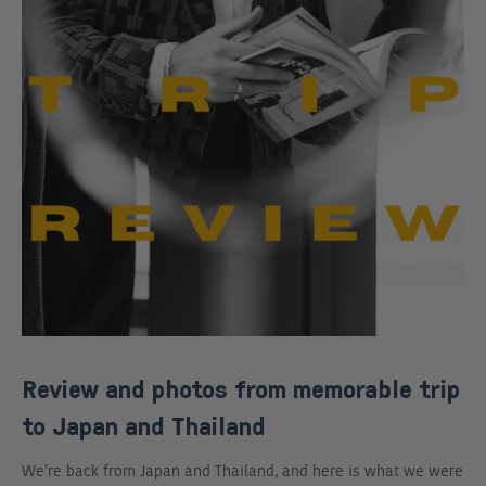
Review and photos from memorable trip
to Japan and Thailand
We’re back from Japan and Thailand, and here is what we were