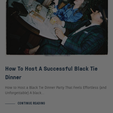
How To Host A Successful Black Tie
Dinner
How to Host a Black Tie Dinner Party That Feels Effortless (and
Unforgettable) A black…
CONTINUE READING