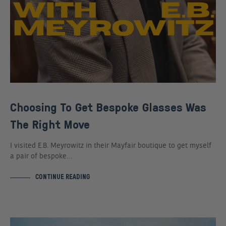
Choosing To Get Bespoke Glasses Was
The Right Move
I visited E.B. Meyrowitz in their Mayfair boutique to get myself
a pair of bespoke…
CONTINUE READING