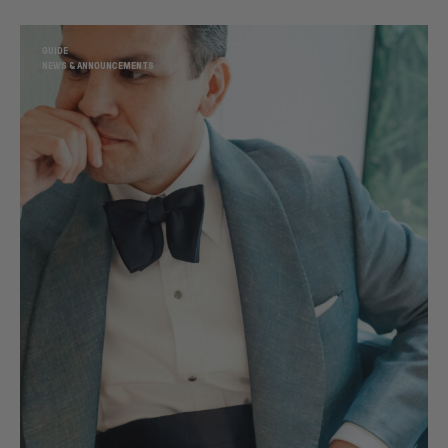
GUIDE
NEWS & ANNOUNCEMENTS