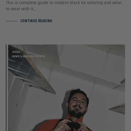
This is complete guide to modern black tie tailoring and what
to wear with it,…
CONTINUE READING
GUIDE
NEWS & ANNOUNCEMENTS