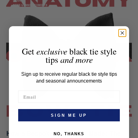
GUIDE
NEWS & ANNOUNCEMENTS
Get
exclusive
black tie style
tips
and more
Sign up to receive regular black tie style tips
and seasonal announcements
SIGN ME UP
How a Bespoke Bow Tie Is Made: The
NO, THANKS