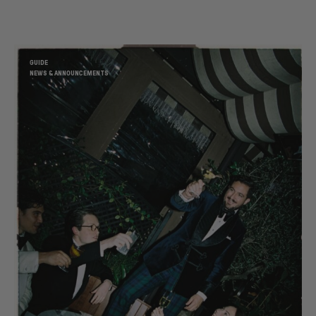
GUIDE
NEWS & ANNOUNCEMENTS