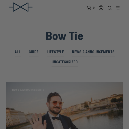
0
Bow Tie
ALL
GUIDE
LIFESTYLE
NEWS & ANNOUNCEMENTS
UNCATEGORIZED
NEWS & ANNOUNCEMENTS