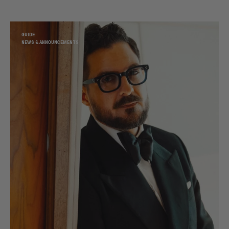
GUIDE
NEWS & ANNOUNCEMENTS