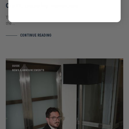
Craftsmanship Honoured
The Anatomy of a Bow Tie Explained A bow tie may be one of
the…
CONTINUE READING
GUIDE
NEWS & ANNOUNCEMENTS