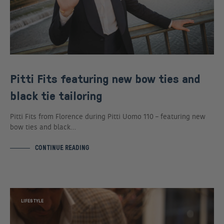
Pitti Fits featuring new bow ties and
black tie tailoring
Pitti Fits from Florence during Pitti Uomo 110 – featuring new
bow ties and black…
CONTINUE READING
LIFESTYLE