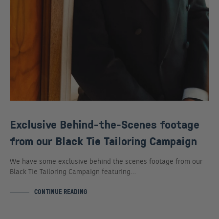
Exclusive Behind-the-Scenes footage
from our Black Tie Tailoring Campaign
We have some exclusive behind the scenes footage from our
Black Tie Tailoring Campaign featuring…
CONTINUE READING