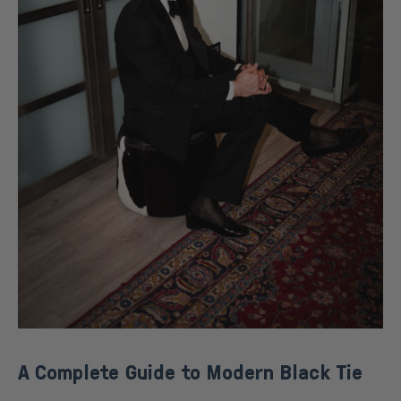
A Complete Guide to Modern Black Tie