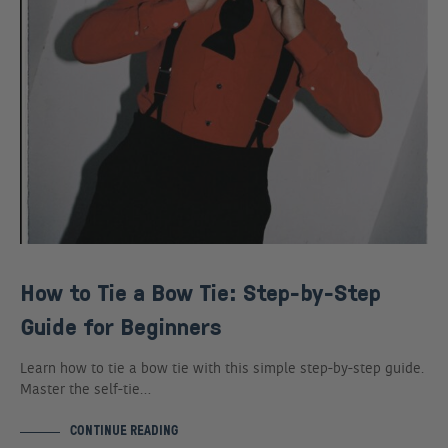
How to Tie a Bow Tie: Step-by-Step
Guide for Beginners
Learn how to tie a bow tie with this simple step-by-step guide.
Master the self-tie…
CONTINUE READING