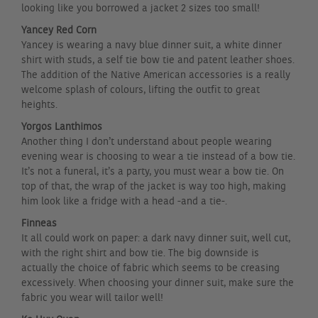
looking like you borrowed a jacket 2 sizes too small!
Yancey Red Corn
Yancey is wearing a navy blue dinner suit, a white dinner
shirt with studs, a self tie bow tie and patent leather shoes.
The addition of the Native American accessories is a really
welcome splash of colours, lifting the outfit to great
heights.
Yorgos Lanthimos
Another thing I don’t understand about people wearing
evening wear is choosing to wear a tie instead of a bow tie.
It’s not a funeral, it’s a party, you must wear a bow tie. On
top of that, the wrap of the jacket is way too high, making
him look like a fridge with a head -and a tie-.
Finneas
It all could work on paper: a dark navy dinner suit, well cut,
with the right shirt and bow tie. The big downside is
actually the choice of fabric which seems to be creasing
excessively. When choosing your dinner suit, make sure the
fabric you wear will tailor well!