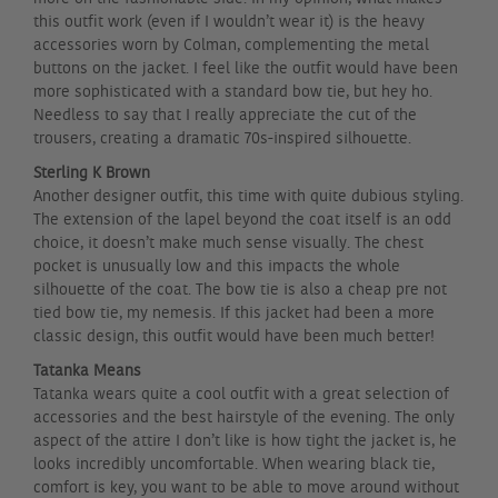
this outfit work (even if I wouldn’t wear it) is the heavy
accessories worn by Colman, complementing the metal
buttons on the jacket. I feel like the outfit would have been
more sophisticated with a standard bow tie, but hey ho.
Needless to say that I really appreciate the cut of the
trousers, creating a dramatic 70s-inspired silhouette.
Sterling K Brown
Another designer outfit, this time with quite dubious styling.
The extension of the lapel beyond the coat itself is an odd
choice, it doesn’t make much sense visually. The chest
pocket is unusually low and this impacts the whole
silhouette of the coat. The bow tie is also a cheap pre not
tied bow tie, my nemesis. If this jacket had been a more
classic design, this outfit would have been much better!
Tatanka Means
Tatanka wears quite a cool outfit with a great selection of
accessories and the best hairstyle of the evening. The only
aspect of the attire I don’t like is how tight the jacket is, he
looks incredibly uncomfortable. When wearing black tie,
comfort is key, you want to be able to move around without