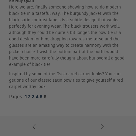
Ke Huy Quan
Here we are, finally someone showing how to do modern
black tie in a tasteful way. The burgundy jacket with the
black satin contrast lapels is a subtle design that works
perfectly for evening wear. The black trousers work well,
although they could be quite a bit longer, the bow tie is a
good design for him, dropping towards the torso and the
glasses are an amazing way to create harmony with the
jacket choice. I wish the bottom part of the outfit would
have been more carefully thought about but overall a good
example of black tie!
Inspired by some of the Oscars red carpet looks? You can
get one of our classic satin bow ties to give yourself a red
carpet worthy look.
1
2
3
4
5
6
Pages: