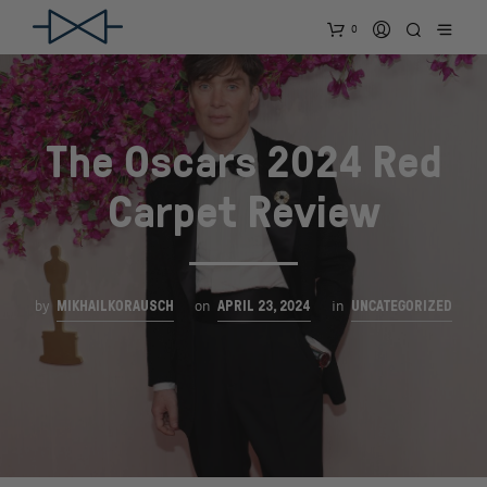
0
The Oscars 2024 Red
Carpet Review
MIKHAILKORAUSCH
APRIL 23, 2024
UNCATEGORIZED
by
on
in