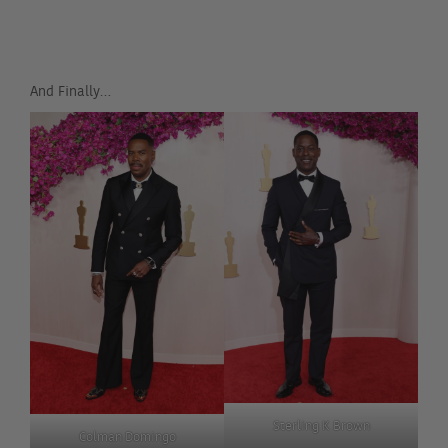
And Finally…
Sterling K Brown
Colman Domingo