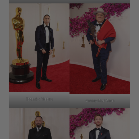
Tatanka Means
Yancey Red Corn