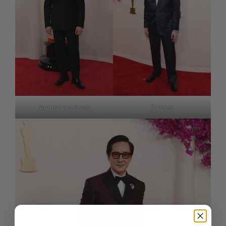
Yorgos Lanthimos
Finneas