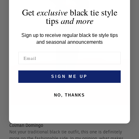
Get
exclusive
black tie style
tips
and more
Sign up to receive regular black tie style tips
and seasonal announcements
SIGN ME UP
NO, THANKS
Ke Huy Quan
Colman Domingo
Not your traditional black tie outfit, this one is definitely
more on the fashionable side. In my opinion, what makes